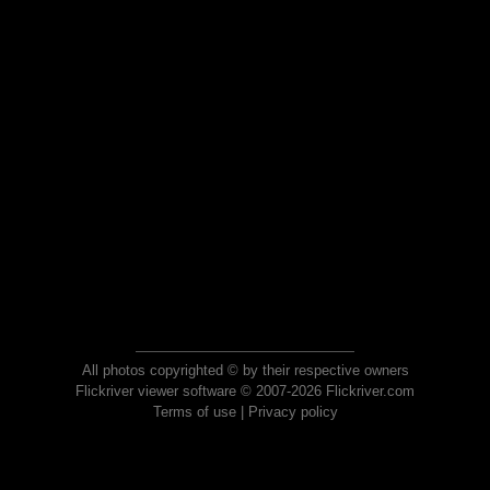
All photos copyrighted © by their respective owners
Flickriver viewer software © 2007-2026 Flickriver.com
Terms of use
|
Privacy policy