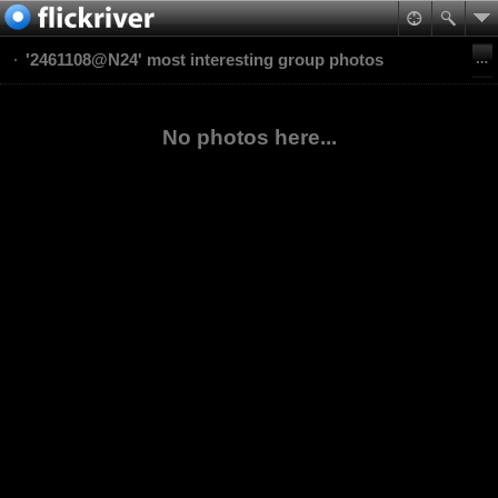
'2461108@N24' most interesting group photos
No photos here...