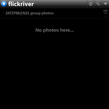
2473768@N21 group photos
No photos here...