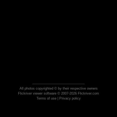
All photos copyrighted © by their respective owners
Flickriver viewer software © 2007-2026 Flickriver.com
Terms of use
|
Privacy policy