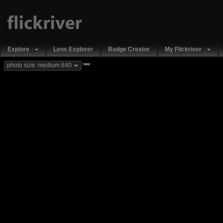
Explore
Lens Explorer
Badge Creator
My Flickriver
new
photo size: medium 640