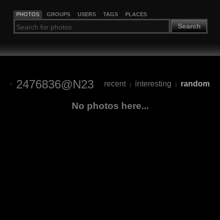
PHOTOS
GROUPS
USERS
TAGS
PLACES
Search
2476836@N23
recent
interesting
random
|
|
No photos here...