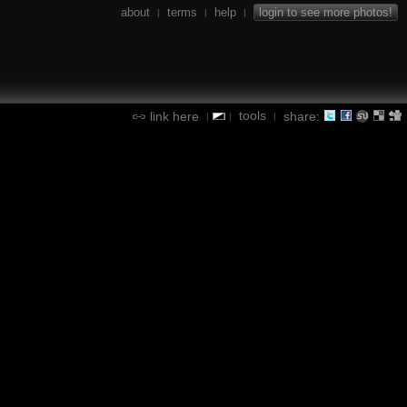
about
terms
help
login to see more photos!
|
|
|
tools
link here
share:
|
|
|