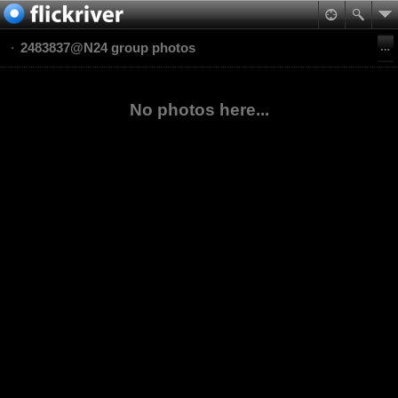
2483837@N24 group photos
No photos here...