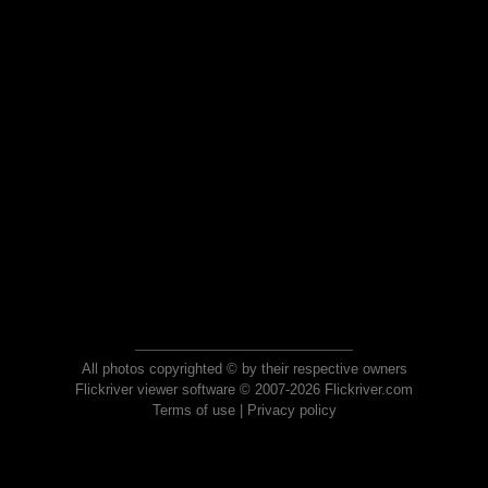
All photos copyrighted © by their respective owners
Flickriver viewer software © 2007-2026 Flickriver.com
Terms of use
|
Privacy policy