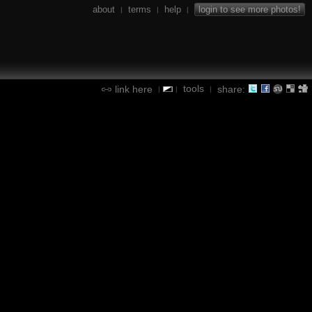
about
terms
help
login to see more photos!
|
|
|
tools
link here
share:
|
|
|