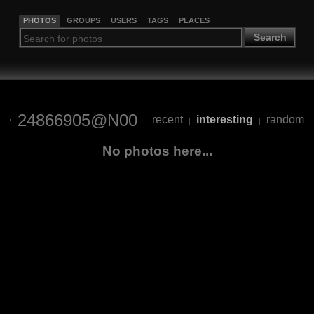
PHOTOS
GROUPS
USERS
TAGS
PLACES
Search
24866905@N00
recent
interesting
random
|
|
No photos here...