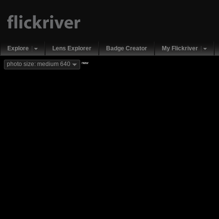
Explore
Lens Explorer
Badge Creator
My Flickriver
new
photo size: medium 640