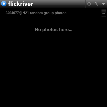
2494977@N21 random group photos
No photos here...