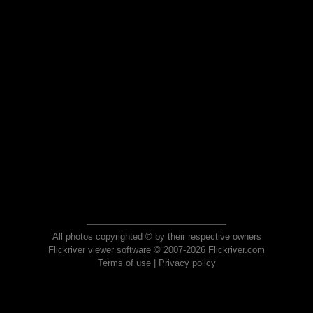
All photos copyrighted © by their respective owners
Flickriver viewer software © 2007-2026 Flickriver.com
Terms of use
|
Privacy policy