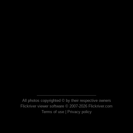
All photos copyrighted © by their respective owners
Flickriver viewer software © 2007-2026 Flickriver.com
Terms of use
|
Privacy policy