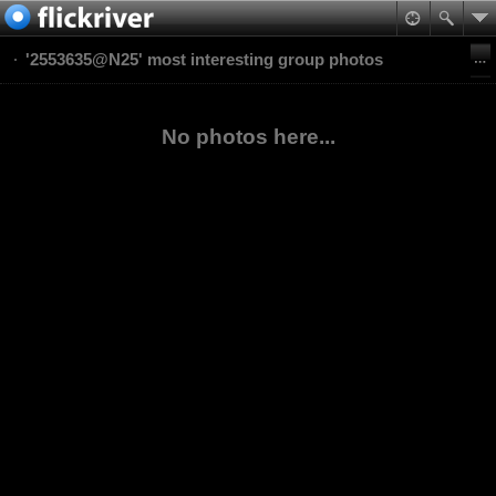
'2553635@N25' most interesting group photos
No photos here...