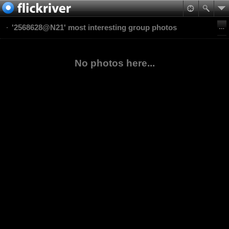
'2568628@N21' most interesting group photos
No photos here...