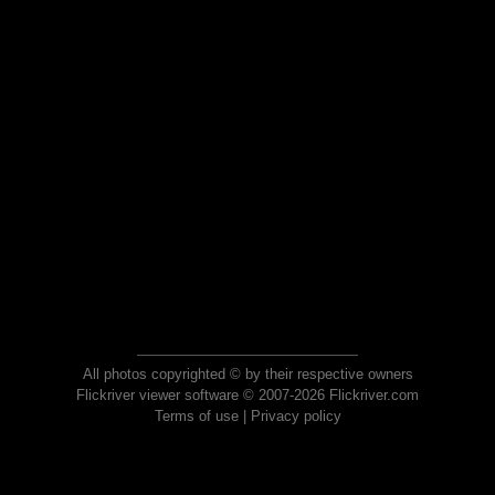
All photos copyrighted © by their respective owners
Flickriver viewer software © 2007-2026 Flickriver.com
Terms of use
|
Privacy policy