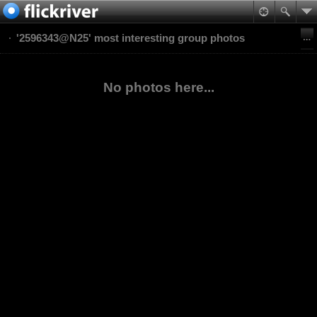
'2596343@N25' most interesting group photos
No photos here...