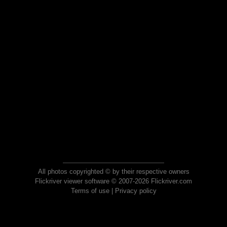
All photos copyrighted © by their respective owners
Flickriver viewer software © 2007-2026 Flickriver.com
Terms of use
|
Privacy policy