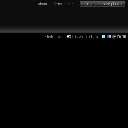
about
terms
help
login to see more photos!
|
|
|
tools
link here
share:
|
|
|