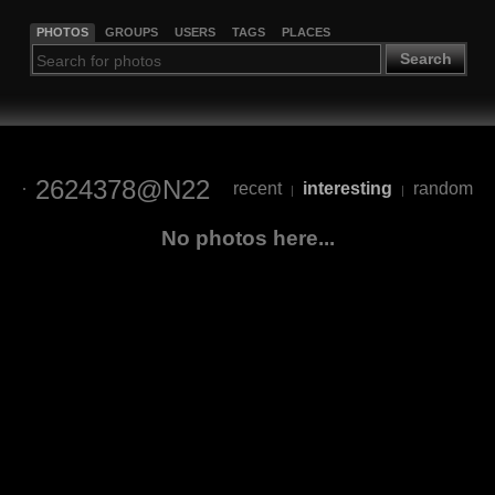
PHOTOS
GROUPS
USERS
TAGS
PLACES
Search
2624378@N22
recent
interesting
random
|
|
No photos here...