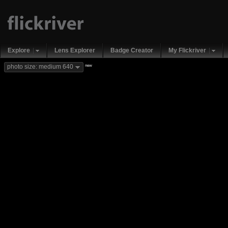
Explore
Lens Explorer
Badge Creator
My Flickriver
new
photo size: medium 640