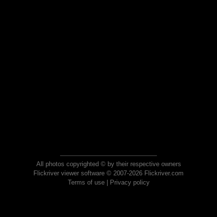
All photos copyrighted © by their respective owners
Flickriver viewer software © 2007-2026 Flickriver.com
Terms of use
|
Privacy policy