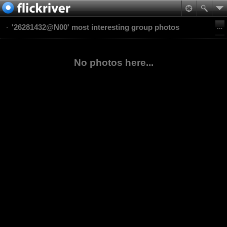
'26281432@N00' most interesting group photos
No photos here...