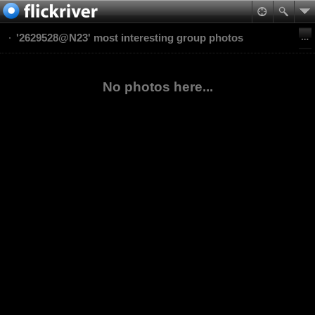
'2629528@N23' most interesting group photos
No photos here...