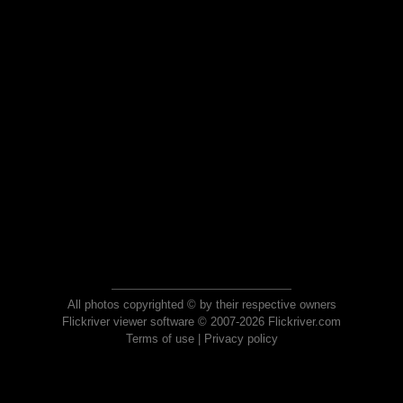
All photos copyrighted © by their respective owners
Flickriver viewer software © 2007-2026 Flickriver.com
Terms of use
|
Privacy policy