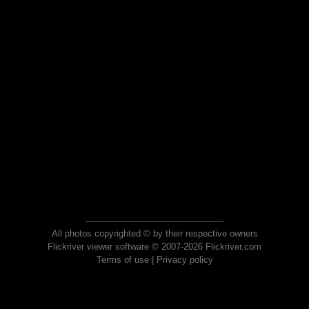
All photos copyrighted © by their respective owners
Flickriver viewer software © 2007-2026 Flickriver.com
Terms of use
|
Privacy policy