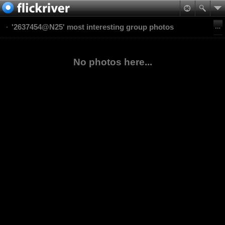
'2637454@N25' most interesting group photos
No photos here...