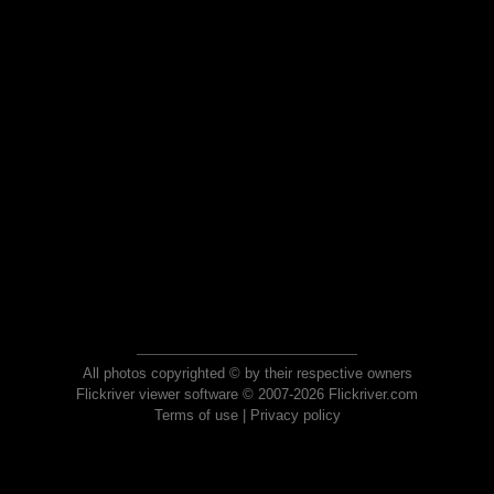
All photos copyrighted © by their respective owners
Flickriver viewer software © 2007-2026 Flickriver.com
Terms of use
|
Privacy policy