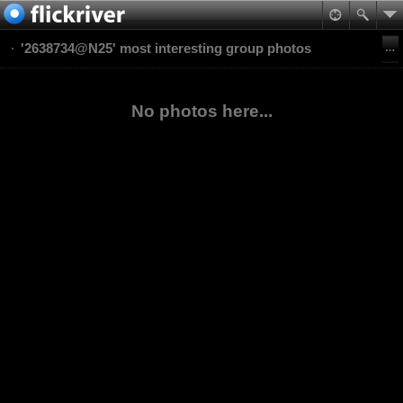
'2638734@N25' most interesting group photos
No photos here...