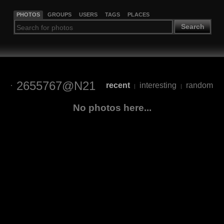
PHOTOS
GROUPS
USERS
TAGS
PLACES
Search
2655767@N21
recent
interesting
random
|
|
No photos here...