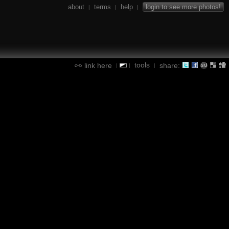
about
terms
help
login to see more photos!
|
|
|
tools
link here
share:
|
|
|