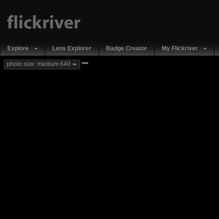
Explore
Lens Explorer
Badge Creator
My Flickriver
new
photo size: medium 640