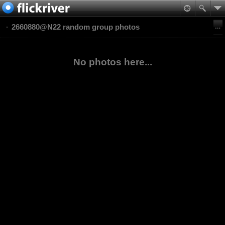
2660880@N22 random group photos
No photos here...