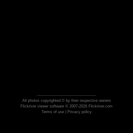
All photos copyrighted © by their respective owners
Flickriver viewer software © 2007-2026 Flickriver.com
Terms of use
|
Privacy policy