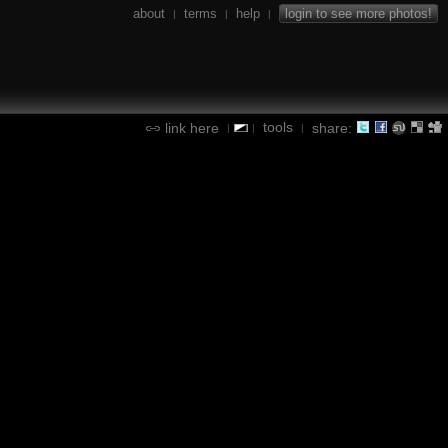
about
terms
help
login to see more photos!
|
|
|
tools
link here
share:
|
|
|