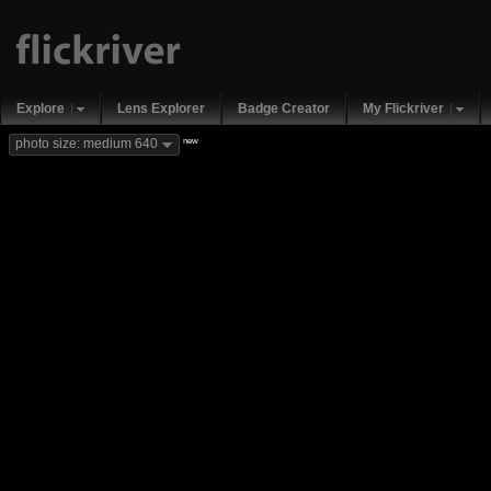
Explore
Lens Explorer
Badge Creator
My Flickriver
new
photo size: medium 640