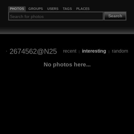
PHOTOS
GROUPS
USERS
TAGS
PLACES
Search
2674562@N25
recent
interesting
random
|
|
No photos here...