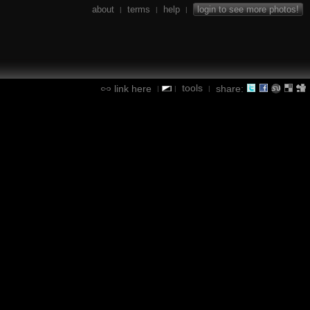
about
terms
help
login to see more photos!
|
|
|
tools
link here
share:
|
|
|