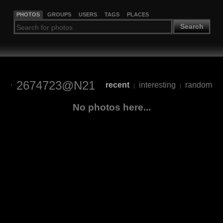
PHOTOS
GROUPS
USERS
TAGS
PLACES
Search
2674723@N21
recent
interesting
random
|
|
No photos here...