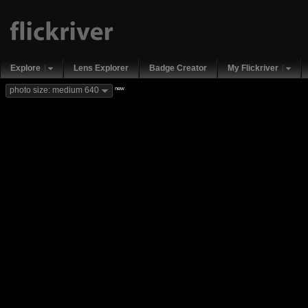
Explore
Lens Explorer
Badge Creator
My Flickriver
new
photo size: medium 640