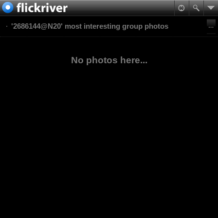
'2686144@N20' most interesting group photos
No photos here...