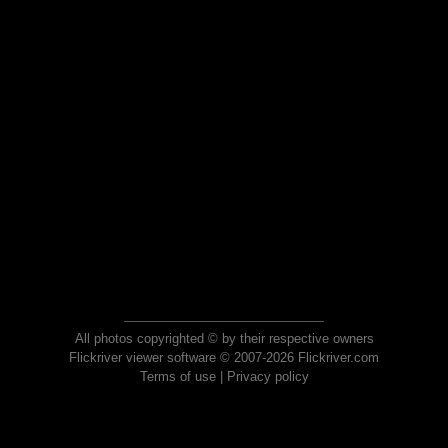
All photos copyrighted © by their respective owners
Flickriver viewer software © 2007-2026 Flickriver.com
Terms of use
|
Privacy policy