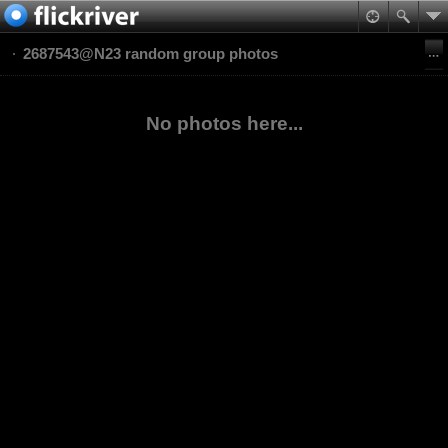
2687543@N23 random group photos
No photos here...