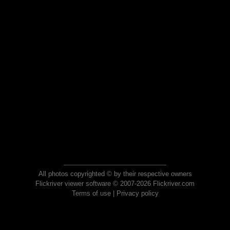
All photos copyrighted © by their respective owners
Flickriver viewer software © 2007-2026 Flickriver.com
Terms of use
|
Privacy policy