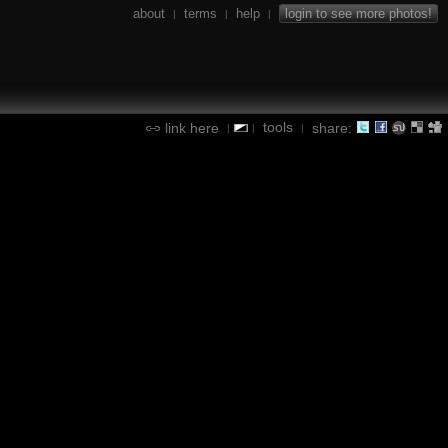
about
terms
help
login to see more photos!
|
|
|
tools
link here
share:
|
|
|