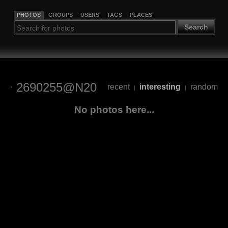
PHOTOS
GROUPS
USERS
TAGS
PLACES
Search
2690255@N20
recent
interesting
random
|
|
No photos here...