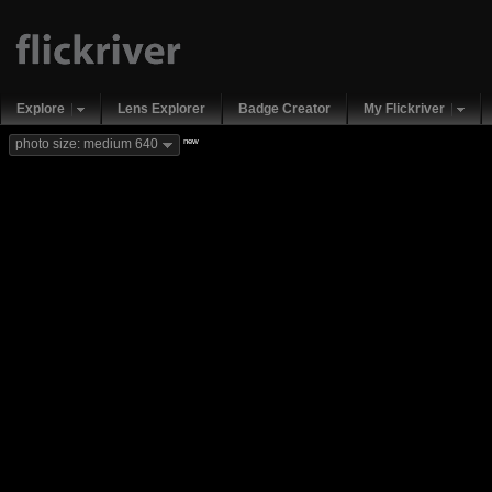
Explore
Lens Explorer
Badge Creator
My Flickriver
new
photo size: medium 640