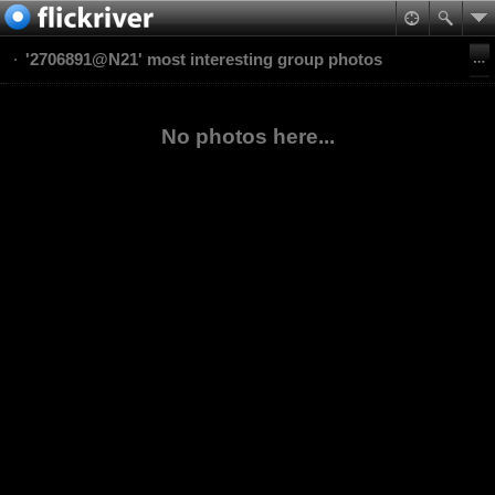
'2706891@N21' most interesting group photos
No photos here...