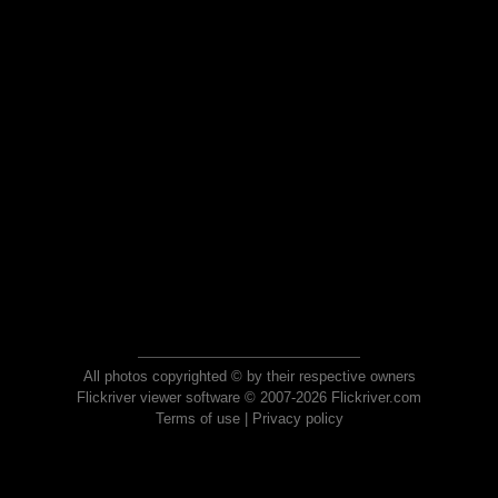
All photos copyrighted © by their respective owners
Flickriver viewer software © 2007-2026 Flickriver.com
Terms of use
|
Privacy policy