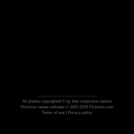
All photos copyrighted © by their respective owners
Flickriver viewer software © 2007-2026 Flickriver.com
Terms of use
|
Privacy policy