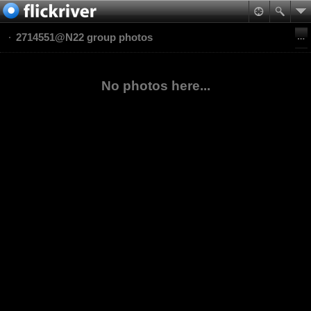
2714551@N22 group photos
No photos here...