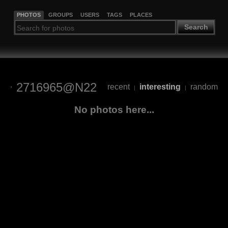
PHOTOS
GROUPS
USERS
TAGS
PLACES
Search
2716965@N22
recent
interesting
random
|
|
No photos here...