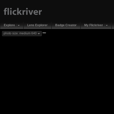
Explore
Lens Explorer
Badge Creator
My Flickriver
new
photo size: medium 640