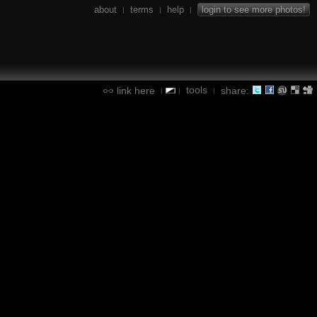
about
terms
help
login to see more photos!
|
|
|
tools
link here
share:
|
|
|