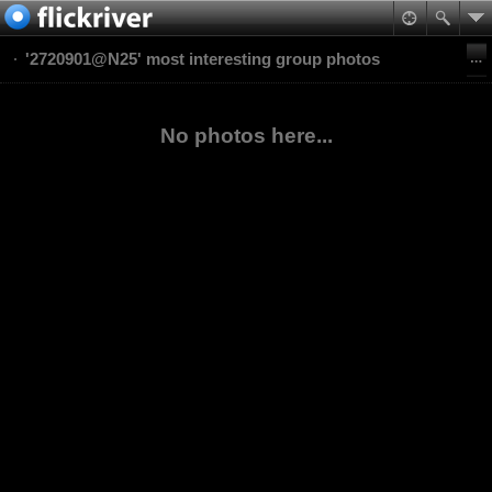
'2720901@N25' most interesting group photos
No photos here...