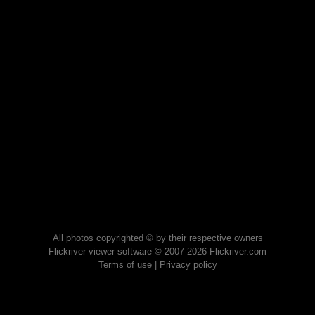
All photos copyrighted © by their respective owners
Flickriver viewer software © 2007-2026 Flickriver.com
Terms of use
|
Privacy policy