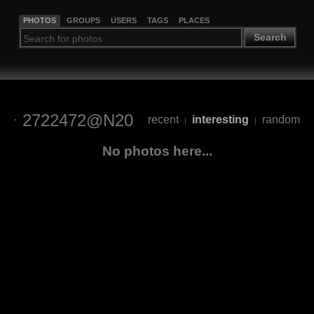
PHOTOS
GROUPS
USERS
TAGS
PLACES
Search
2722472@N20
recent
interesting
random
|
|
No photos here...