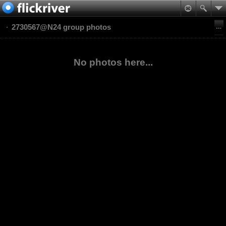
2730567@N24 group photos
No photos here...