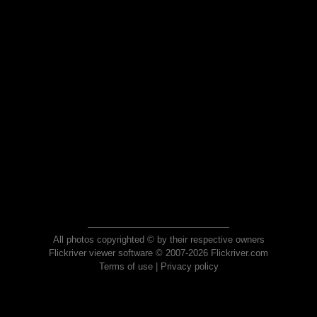
All photos copyrighted © by their respective owners
Flickriver viewer software © 2007-2026 Flickriver.com
Terms of use
|
Privacy policy