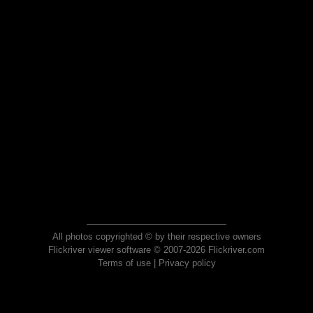
All photos copyrighted © by their respective owners
Flickriver viewer software © 2007-2026 Flickriver.com
Terms of use
|
Privacy policy