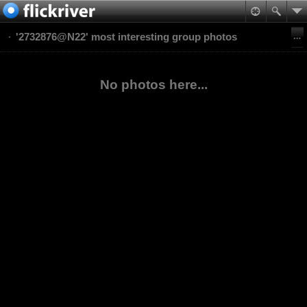
'2732876@N22' most interesting group photos
No photos here...