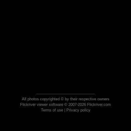
All photos copyrighted © by their respective owners
Flickriver viewer software © 2007-2026 Flickriver.com
Terms of use
|
Privacy policy