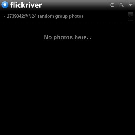
2739342@N24 random group photos
No photos here...