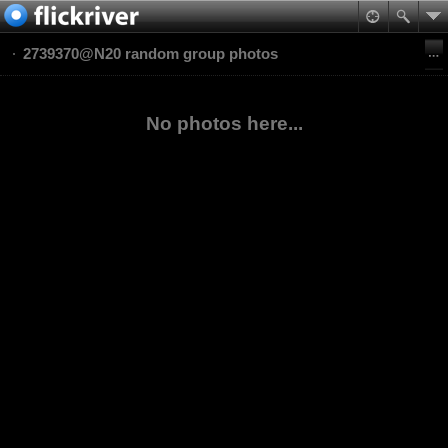
2739370@N20 random group photos
No photos here...