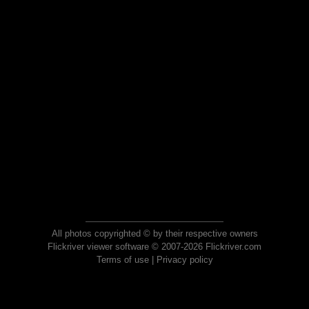
All photos copyrighted © by their respective owners
Flickriver viewer software © 2007-2026 Flickriver.com
Terms of use
|
Privacy policy