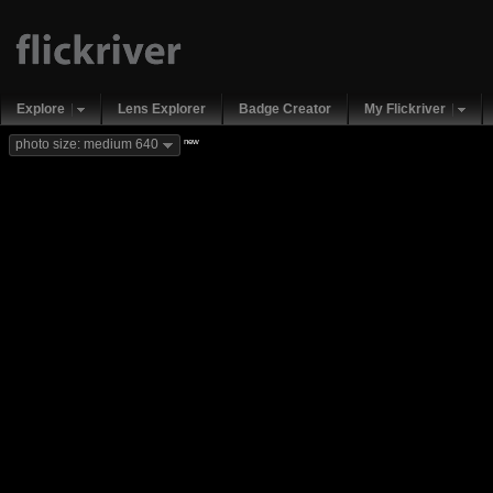
Explore
Lens Explorer
Badge Creator
My Flickriver
new
photo size: medium 640