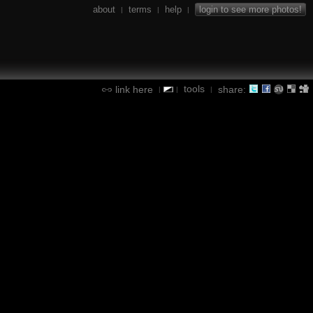
about
terms
help
login to see more photos!
|
|
|
tools
link here
share:
|
|
|