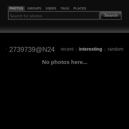
PHOTOS
GROUPS
USERS
TAGS
PLACES
Search
2739739@N24
recent
interesting
random
|
|
No photos here...