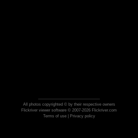
All photos copyrighted © by their respective owners
Flickriver viewer software © 2007-2026 Flickriver.com
Terms of use
|
Privacy policy