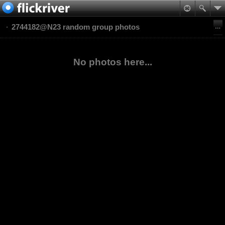
2744182@N23 random group photos
No photos here...