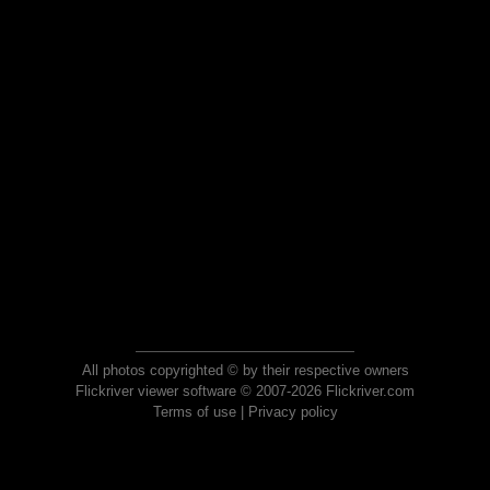
All photos copyrighted © by their respective owners
Flickriver viewer software © 2007-2026 Flickriver.com
Terms of use
|
Privacy policy