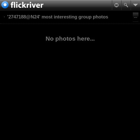
'2747188@N24' most interesting group photos
No photos here...