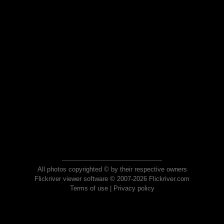
All photos copyrighted © by their respective owners
Flickriver viewer software © 2007-2026 Flickriver.com
Terms of use
|
Privacy policy