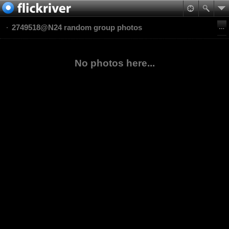
2749518@N24 random group photos
No photos here...