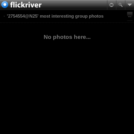
'2754554@N25' most interesting group photos
No photos here...