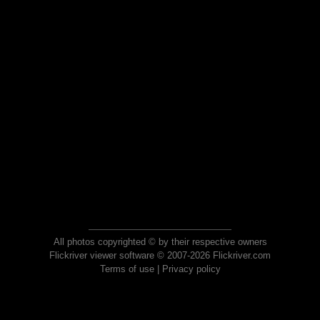
All photos copyrighted © by their respective owners
Flickriver viewer software © 2007-2026 Flickriver.com
Terms of use
|
Privacy policy