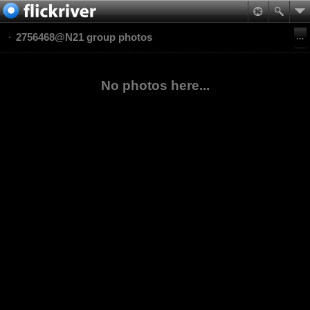
2756468@N21 group photos
No photos here...