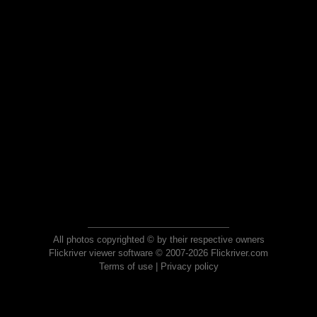
All photos copyrighted © by their respective owners
Flickriver viewer software © 2007-2026 Flickriver.com
Terms of use
|
Privacy policy