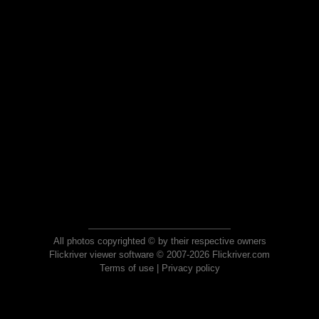
All photos copyrighted © by their respective owners
Flickriver viewer software © 2007-2026 Flickriver.com
Terms of use
|
Privacy policy