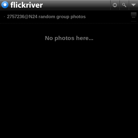
2757236@N24 random group photos
No photos here...