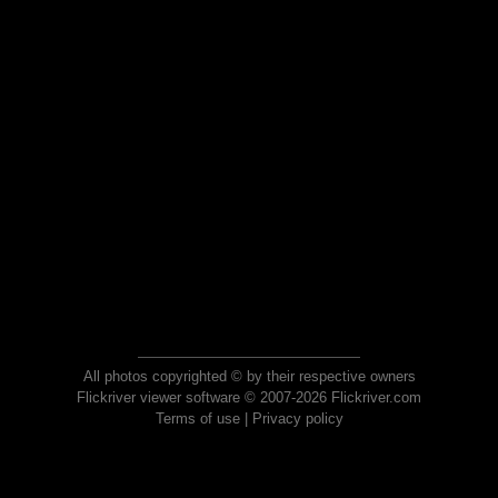
All photos copyrighted © by their respective owners
Flickriver viewer software © 2007-2026 Flickriver.com
Terms of use
|
Privacy policy