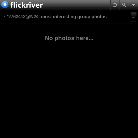
'2762412@N24' most interesting group photos
No photos here...