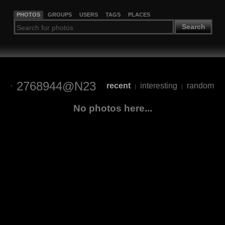
PHOTOS
GROUPS
USERS
TAGS
PLACES
Search
2768944@N23
recent
interesting
random
|
|
No photos here...