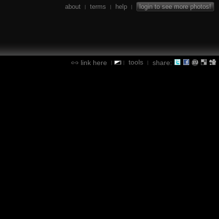
about
terms
help
login to see more photos!
|
|
|
tools
link here
share:
|
|
|