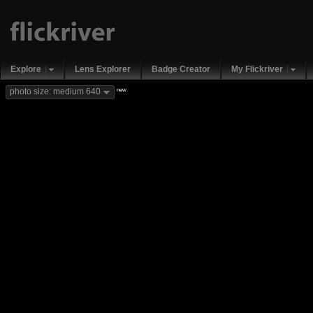
Explore
Lens Explorer
Badge Creator
My Flickriver
new
photo size: medium 640