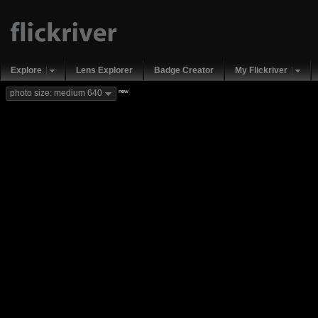
Explore
Lens Explorer
Badge Creator
My Flickriver
new
photo size: medium 640