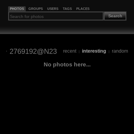
PHOTOS
GROUPS
USERS
TAGS
PLACES
Search
2769192@N23
recent
interesting
random
|
|
No photos here...