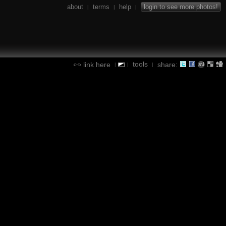
about
terms
help
login to see more photos!
|
|
|
tools
link here
share:
|
|
|