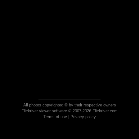
All photos copyrighted © by their respective owners
Flickriver viewer software © 2007-2026 Flickriver.com
Terms of use
|
Privacy policy