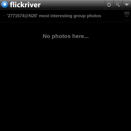
'2771574@N20' most interesting group photos
No photos here...