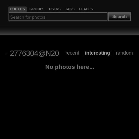
PHOTOS
GROUPS
USERS
TAGS
PLACES
Search
2776304@N20
recent
interesting
random
|
|
No photos here...