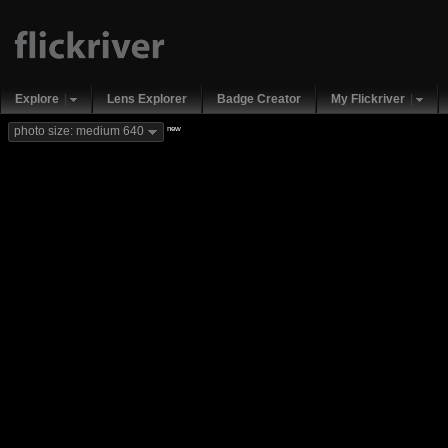
Explore
Lens Explorer
Badge Creator
My Flickriver
new
photo size: medium 640