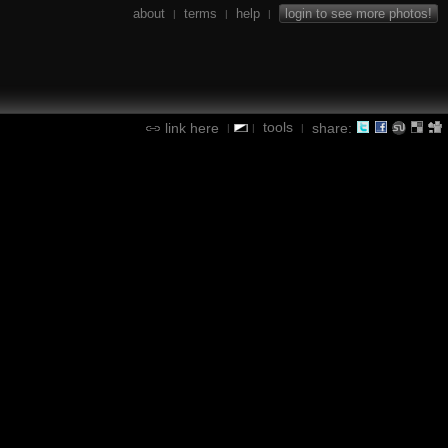
about
terms
help
login to see more photos!
|
|
|
tools
link here
share:
|
|
|