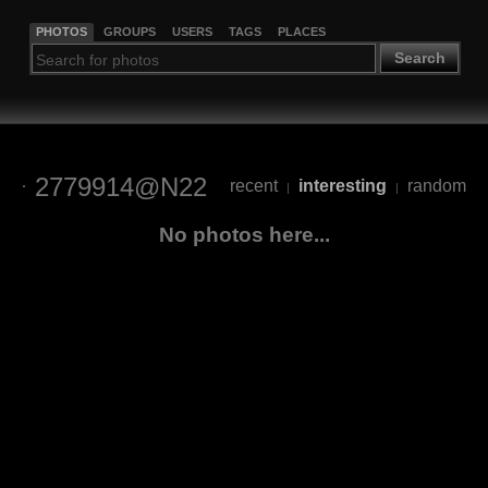
PHOTOS
GROUPS
USERS
TAGS
PLACES
Search
2779914@N22
recent
interesting
random
|
|
No photos here...