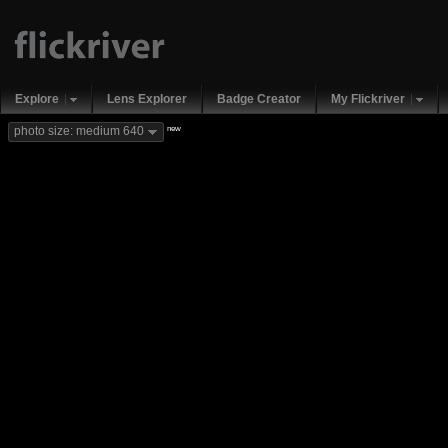
Explore
Lens Explorer
Badge Creator
My Flickriver
new
photo size: medium 640