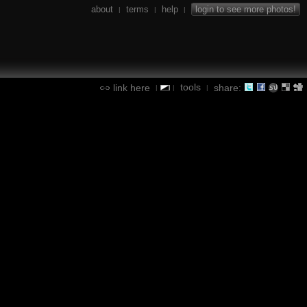
about
terms
help
login to see more photos!
|
|
|
tools
link here
share:
|
|
|