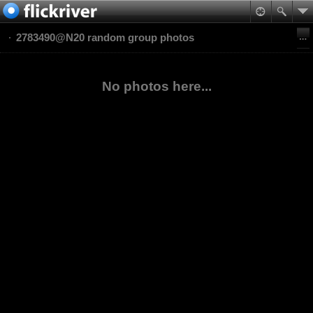
2783490@N20 random group photos
No photos here...