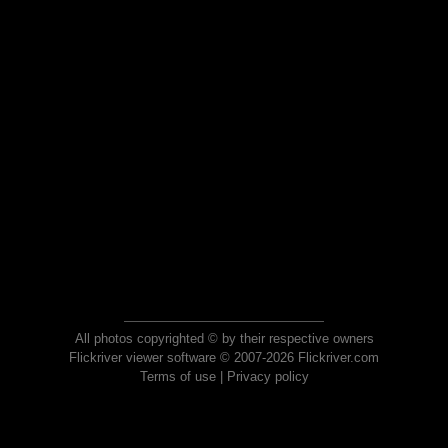
All photos copyrighted © by their respective owners
Flickriver viewer software © 2007-2026 Flickriver.com
Terms of use
|
Privacy policy