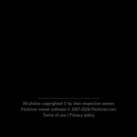
All photos copyrighted © by their respective owners
Flickriver viewer software © 2007-2026 Flickriver.com
Terms of use
|
Privacy policy