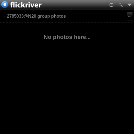
2785033@N20 group photos
No photos here...