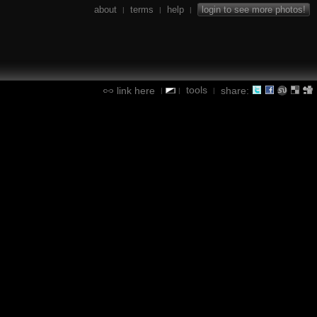
about
terms
help
login to see more photos!
|
|
|
tools
link here
share:
|
|
|