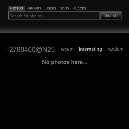
PHOTOS
GROUPS
USERS
TAGS
PLACES
Search
2788460@N25
recent
interesting
random
|
|
No photos here...