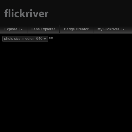
Explore
Lens Explorer
Badge Creator
My Flickriver
new
photo size: medium 640