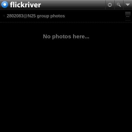
2802083@N25 group photos
No photos here...