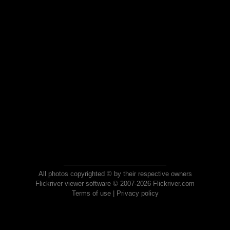
All photos copyrighted © by their respective owners
Flickriver viewer software © 2007-2026 Flickriver.com
Terms of use
|
Privacy policy