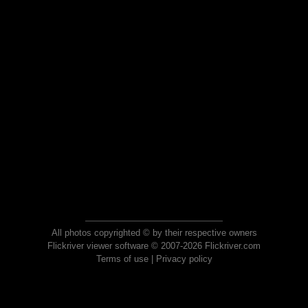
All photos copyrighted © by their respective owners
Flickriver viewer software © 2007-2026 Flickriver.com
Terms of use
|
Privacy policy