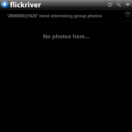
'2806569@N20' most interesting group photos
No photos here...