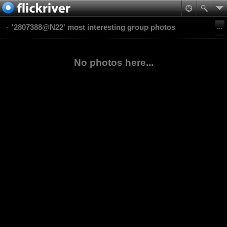
'2807388@N22' most interesting group photos
No photos here...