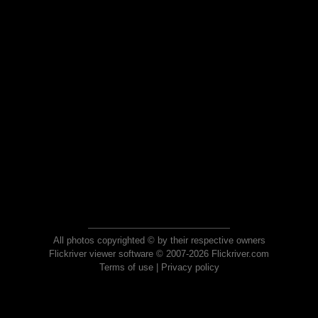
All photos copyrighted © by their respective owners
Flickriver viewer software © 2007-2026 Flickriver.com
Terms of use
|
Privacy policy