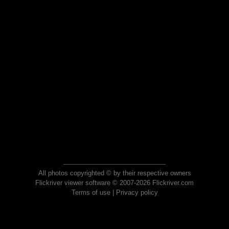
All photos copyrighted © by their respective owners
Flickriver viewer software © 2007-2026 Flickriver.com
Terms of use
|
Privacy policy