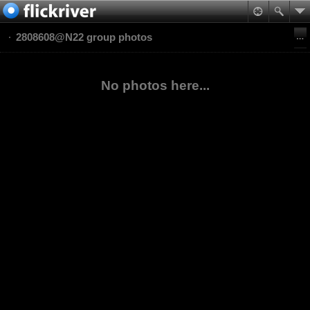
2808608@N22 group photos
No photos here...